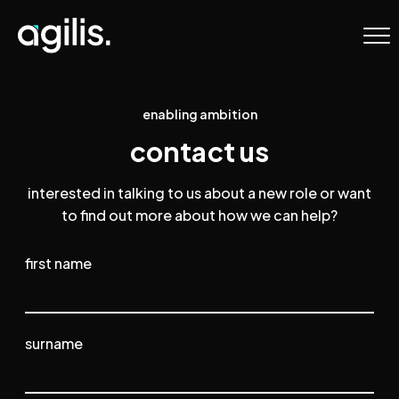
Agilis Recruitment
Skip to primary navigation
Skip to content
enabling ambition
contact us
interested in talking to us about a new role or want
to find out more about how we can help?
Name
first name
surname