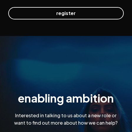
enabling ambition
Interested in talking to us about a new role or
want to find out more about how we can help?