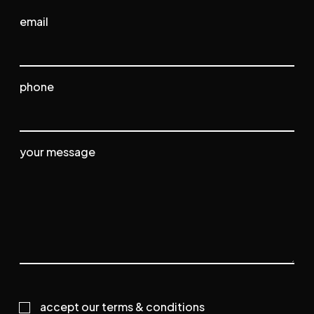
email
phone
your message
Consent
accept our terms & conditions