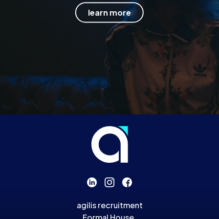
learn more
agilis recruitment
Formal House,