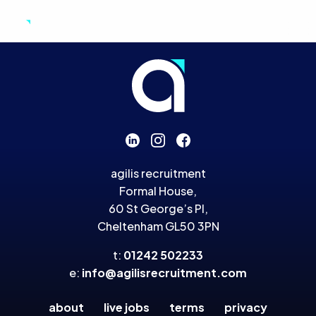
Agilis Recruitment
Skip to primary navigation
Skip to content
agilis recruitment
Formal House,
60 St George’s Pl,
Cheltenham GL50 3PN
t:
01242 502233
e:
info@agilisrecruitment.com
about
live jobs
terms
privacy