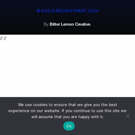
© AGILIS RECRUITMENT 2026
By
Bitter Lemon Creative
.
//
//
We use cookies to ensure that we give you the best
experience on our website. If you continue to use this site we
will assume that you are happy with it.
Ok